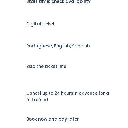
Start time: check availability
Digital ticket
Portuguese, English, Spanish
Skip the ticket line
Cancel up to 24 hours in advance for a
full refund
Book now and pay later