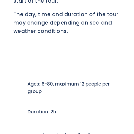
start of the tour.
The day, time and duration of the tour
may change depending on sea and
weather conditions.
Ages: 6-80, maximum 12 people per
group
Duration: 2h