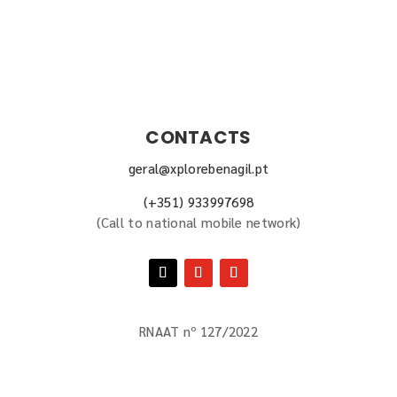
CONTACTS
geral@xplorebenagil.pt
(+351) 933997698
(
Call to national mobile network
)
RNAAT nº 127/2022
BOOK NOW