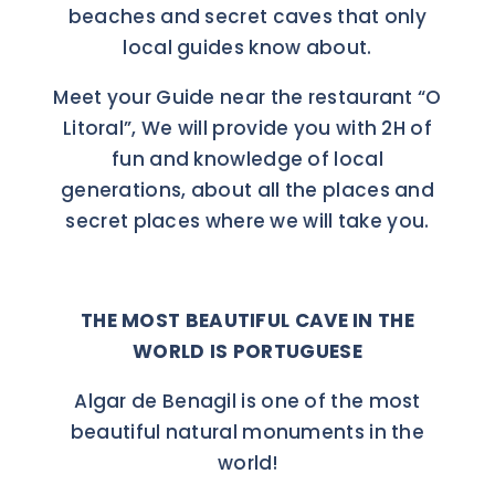
beaches and secret caves that only
local guides know about.
Meet your Guide near the restaurant “O
Litoral”, We will provide you with 2H of
fun and knowledge of local
generations, about all the places and
secret places where we will take you.
THE MOST BEAUTIFUL CAVE IN THE
WORLD IS PORTUGUESE
Algar de Benagil is one of the most
beautiful natural monuments in the
world!