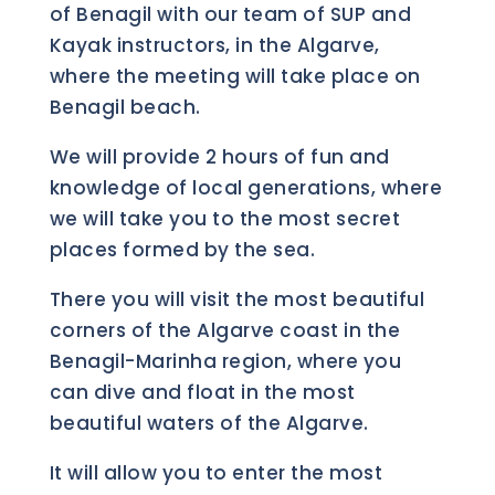
of Benagil with our team of SUP and
Kayak instructors, in the Algarve,
where the meeting will take place on
Benagil beach.
We will provide 2 hours of fun and
knowledge of local generations, where
we will take you to the most secret
places formed by the sea.
There you will visit the most beautiful
corners of the Algarve coast in the
Benagil-Marinha region, where you
can dive and float in the most
beautiful waters of the Algarve.
It will allow you to enter the most