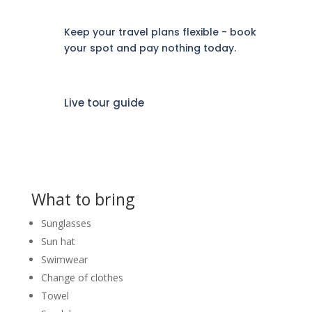
Keep your travel plans flexible - book
your spot and pay nothing today.
Live tour guide
What to bring
Sunglasses
Sun hat
Swimwear
Change of clothes
Towel