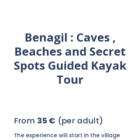
Benagil : Caves ,
Beaches and Secret
Spots Guided Kayak
Tour
From
35 €
(per adult)
The experience will start in the village