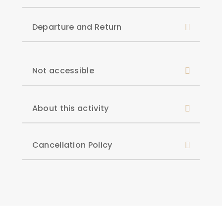
Departure and Return
Not accessible
About this activity
Cancellation Policy