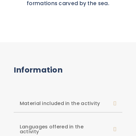
formations carved by the sea.
Information
Material included in the activity
Languages offered in the
activity