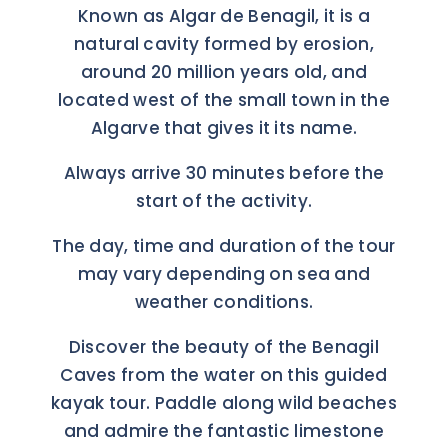
Known as Algar de Benagil, it is a
natural cavity formed by erosion,
around 20 million years old, and
located west of the small town in the
Algarve that gives it its name.
Always arrive 30 minutes before the
start of the activity.
The day, time and duration of the tour
may vary depending on sea and
weather conditions.
Discover the beauty of the Benagil
Caves from the water on this guided
kayak tour. Paddle along wild beaches
and admire the fantastic limestone