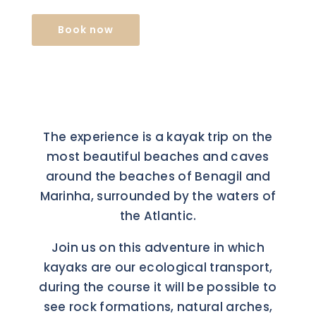
Book now
The experience is a kayak trip on the
most beautiful beaches and caves
around the beaches of Benagil and
Marinha, surrounded by the waters of
the Atlantic.
Join us on this adventure in which
kayaks are our ecological transport,
during the course it will be possible to
see rock formations, natural arches,