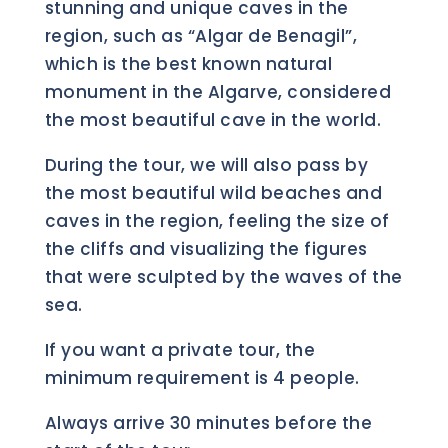
stunning and unique caves in the
region, such as “Algar de Benagil”,
which is the best known natural
monument in the Algarve, considered
the most beautiful cave in the world.
During the tour, we will also pass by
the most beautiful wild beaches and
caves in the region, feeling the size of
the cliffs and visualizing the figures
that were sculpted by the waves of the
sea.
If you want a private tour, the
minimum requirement is 4 people.
Always arrive 30 minutes before the