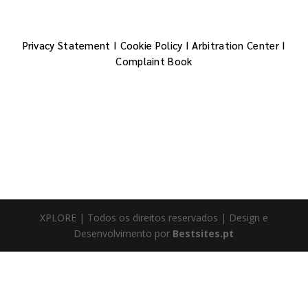
Privacy Statement
I
Cookie Policy
I
Arbitration Center
I
Complaint Book
XPLORE | Todos os direitos reservados | Design e
Desenvolvimento por
Bestsites.pt