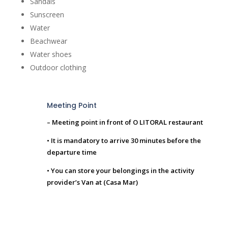
Sandals
Sunscreen
Water
Beachwear
Water shoes
Outdoor clothing
Meeting Point
– Meeting point in front of O LITORAL restaurant
• It is mandatory to arrive 30 minutes before the
departure time
• You can store your belongings in the activity
provider’s Van at (Casa Mar)