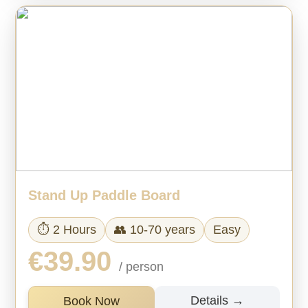
Stand Up Paddle Board
⏱ 2 Hours
👥 10-70 years
Easy
€39.90
/ person
Details →
Book Now