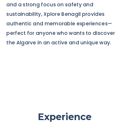
and a strong focus on safety and
sustainability, Xplore Benagil provides
authentic and memorable experiences—
perfect for anyone who wants to discover
the Algarve in an active and unique way.
Experience