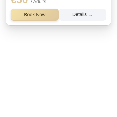
/ Adults
Details →
Book Now
Information

Free cancellation
Cancel up to 24 hours in advance for a full
refund.