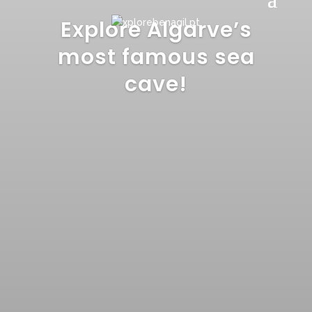
Explore Algarve’s
most famous sea
cave!