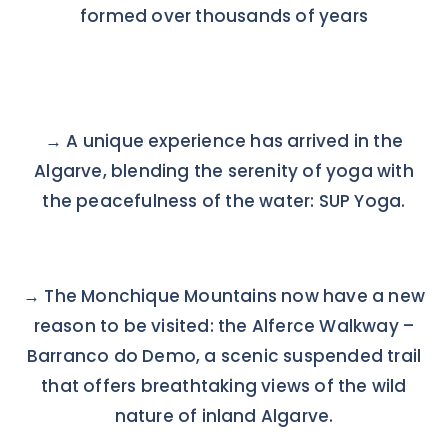
formed over thousands of years
→
A unique experience has arrived in the
Algarve, blending the serenity of yoga with
the peacefulness of the water: SUP Yoga.
→
The Monchique Mountains now have a new
reason to be visited: the Alferce Walkway –
Barranco do Demo, a scenic suspended trail
that offers breathtaking views of the wild
nature of inland Algarve.