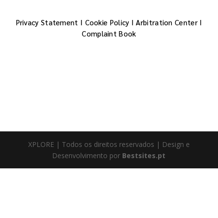
Privacy Statement
I
Cookie Policy
I
Arbitration Center
I
Complaint Book
XPLORE | Todos os direitos reservados | Design e
Desenvolvimento por
Bestsites.pt