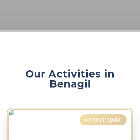
Our Activities in
Benagil
● Most Popular