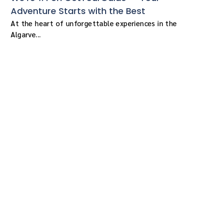
Adventure Starts with the Best
At the heart of unforgettable experiences in the
Algarve...
More than meets the
eye