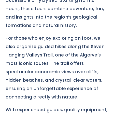
accessible only by sea. Starting from 2
hours, these tours combine adventure, fun,
and insights into the region’s geological
formations and natural history.
For those who enjoy exploring on foot, we
also organize guided hikes along the Seven
Hanging Valleys Trail, one of the Algarve’s
most iconic routes. The trail offers
spectacular panoramic views over cliffs,
hidden beaches, and crystal-clear waters,
ensuring an unforgettable experience of
connecting directly with nature.
With experienced guides, quality equipment,