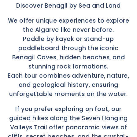
Discover Benagil by Sea and Land
We offer unique experiences to explore
the Algarve like never before.
Paddle by kayak or stand-up
paddleboard through the iconic
Benagil Caves, hidden beaches, and
stunning rock formations.
Each tour combines adventure, nature,
and geological history, ensuring
unforgettable moments on the water.
If you prefer exploring on foot, our
guided hikes along the Seven Hanging
Valleys Trail offer panoramic views of
cliffs, secret beaches, and the crystal-