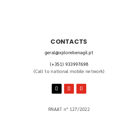
CONTACTS
geral@xplorebenagil.pt
(+351) 933997698
(
Call to national mobile network
)
RNAAT nº 127/2022
BOOK NOW