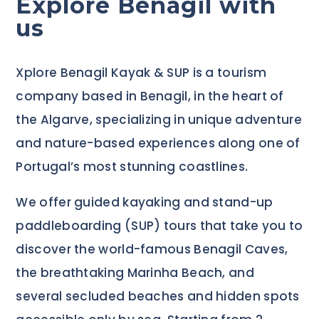
Explore Benagil with
us
Xplore Benagil Kayak & SUP is a tourism
company based in Benagil, in the heart of
the Algarve, specializing in unique adventure
and nature-based experiences along one of
Portugal’s most stunning coastlines.
We offer guided kayaking and stand-up
paddleboarding (SUP) tours that take you to
discover the world-famous Benagil Caves,
the breathtaking Marinha Beach, and
several secluded beaches and hidden spots