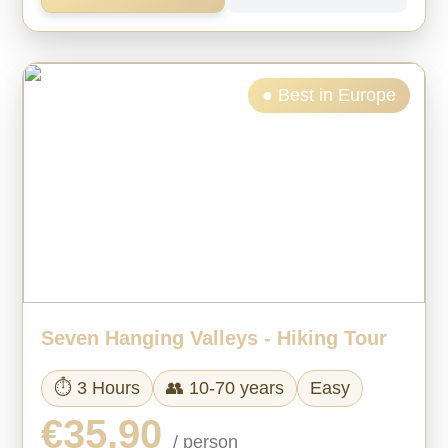
● Best in Europe
Seven Hanging Valleys - Hiking Tour
⏱ 3 Hours
👥 10-70 years
Easy
€35.90
/ person