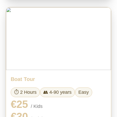
Boat Tour
⏱ 2 Hours
👥 4-90 years
Easy
€25
/ Kids
€30