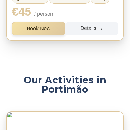
€45
/ person
Details →
Book Now
Our Activities in
Portimão