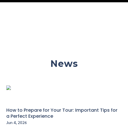
News
How to Prepare for Your Tour: Important Tips for
a Perfect Experience
Jun 4, 2026