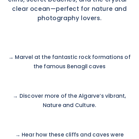
clear ocean—perfect for nature and
photography lovers.
→
Marvel at the fantastic rock formations of
the famous Benagil caves
→ Discover more of the Algarve’s vibrant,
Nature and Culture.
→ Hear how these cliffs and caves were