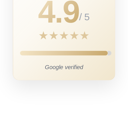
4.9
/ 5
★
★
★
★
★
Google verified