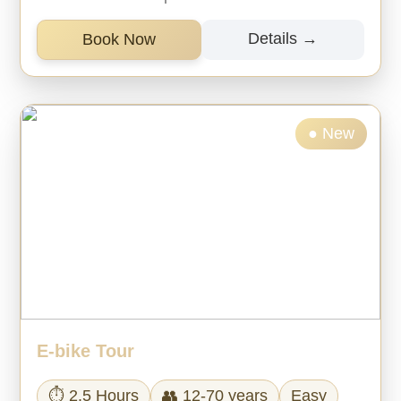
Details →
Book Now
● New
E-bike Tour
⏱ 2.5 Hours
👥 12-70 years
Easy