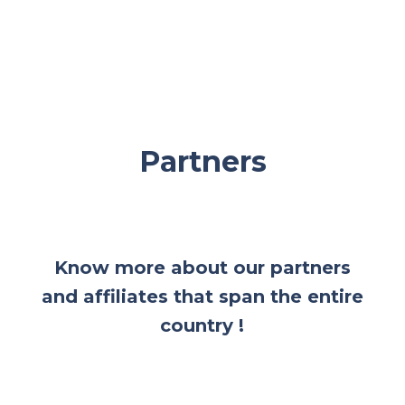
Partners
Know more about our partners
and affiliates that span the entire
country !