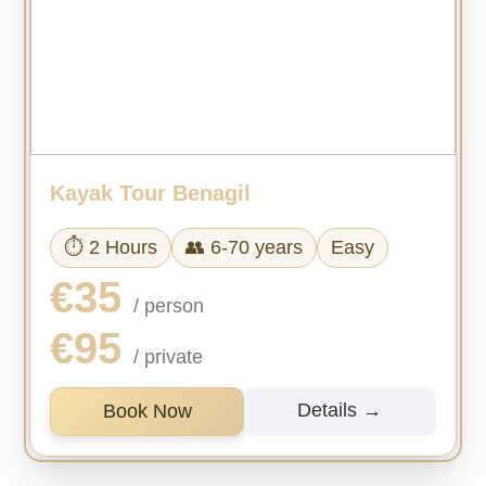
Kayak Tour Benagil
⏱ 2 Hours
👥 6-70 years
Easy
€35
/ person
€95
/ private
Details →
Book Now