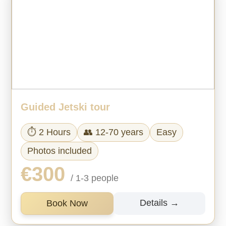
Guided Jetski tour
⏱ 2 Hours
👥 12-70 years
Easy
Photos included
€300
/ 1-3 people
Details →
Book Now