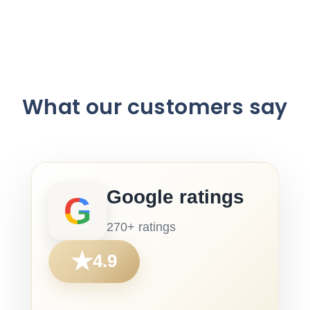
What our customers say
Google ratings
G
270+ ratings
★
4.9