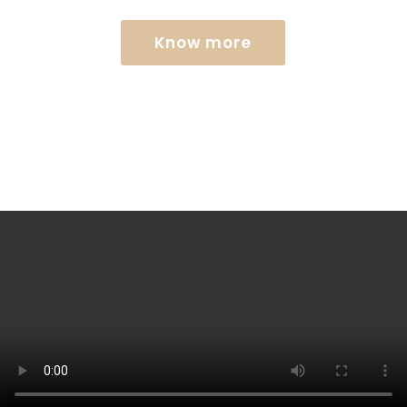
Know more