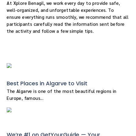
At Xplore Benagil, we work every day to provide safe,
well-organized, and unforgettable experiences. To
ensure everything runs smoothly, we recommend that all
participants carefully read the information sent before
the activity and follow a few simple tips.
« Older Entries
Best Places in Algarve to Visit
The Algarve is one of the most beautiful regions in
Europe, famous...
We’re #1 on GetYourGuide — Your